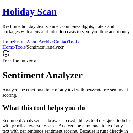
Holiday Scan
Real-time holiday deal scanner: compares flights, hotels and
packages with alerts and price forecasts to save you time and money.
Home
Search
About
Archive
Contact
Tools
Home
/
Tools
/
Sentiment Analyzer
Free Tool
universal
Sentiment Analyzer
Analyze the emotional tone of any text with per-sentence sentiment
scoring.
What this tool helps you do
Sentiment Analyzer is a browser-based utilities tool designed to help
with practical everyday tasks. Analyze the emotional tone of any
text with per-sentence sentiment scoring. Because it runs directly in