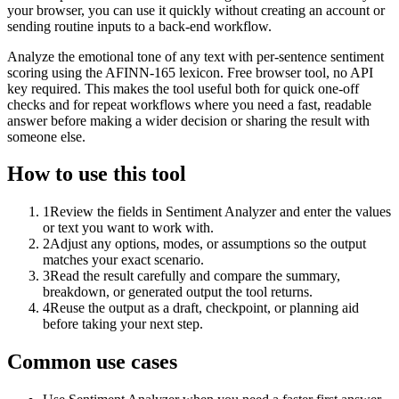
your browser, you can use it quickly without creating an account or
sending routine inputs to a back-end workflow.
Analyze the emotional tone of any text with per-sentence sentiment
scoring using the AFINN-165 lexicon. Free browser tool, no API
key required. This makes the tool useful both for quick one-off
checks and for repeat workflows where you need a fast, readable
answer before making a wider decision or sharing the result with
someone else.
How to use this tool
1
Review the fields in Sentiment Analyzer and enter the values
or text you want to work with.
2
Adjust any options, modes, or assumptions so the output
matches your exact scenario.
3
Read the result carefully and compare the summary,
breakdown, or generated output the tool returns.
4
Reuse the output as a draft, checkpoint, or planning aid
before taking your next step.
Common use cases