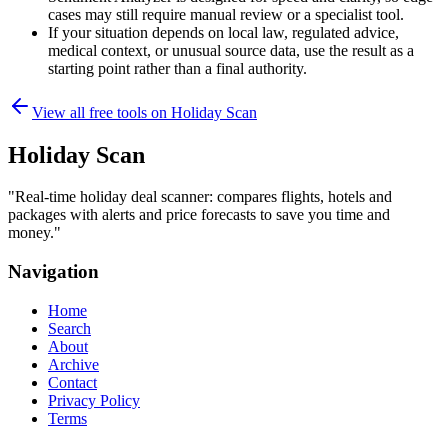
cases may still require manual review or a specialist tool.
If your situation depends on local law, regulated advice,
medical context, or unusual source data, use the result as a
starting point rather than a final authority.
View all free tools on
Holiday Scan
Holiday Scan
"
Real-time holiday deal scanner: compares flights, hotels and
packages with alerts and price forecasts to save you time and
money.
"
Navigation
Home
Search
About
Archive
Contact
Privacy Policy
Terms