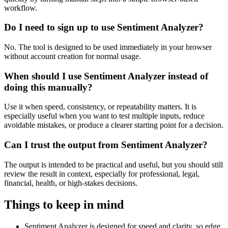
workflow.
Do I need to sign up to use Sentiment Analyzer?
No. The tool is designed to be used immediately in your browser
without account creation for normal usage.
When should I use Sentiment Analyzer instead of
doing this manually?
Use it when speed, consistency, or repeatability matters. It is
especially useful when you want to test multiple inputs, reduce
avoidable mistakes, or produce a clearer starting point for a decision.
Can I trust the output from Sentiment Analyzer?
The output is intended to be practical and useful, but you should still
review the result in context, especially for professional, legal,
financial, health, or high-stakes decisions.
Things to keep in mind
Sentiment Analyzer is designed for speed and clarity, so edge