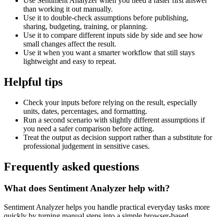
Use Sentiment Analyzer when you need a faster first answer
than working it out manually.
Use it to double-check assumptions before publishing,
sharing, budgeting, training, or planning.
Use it to compare different inputs side by side and see how
small changes affect the result.
Use it when you want a smarter workflow that still stays
lightweight and easy to repeat.
Helpful tips
Check your inputs before relying on the result, especially
units, dates, percentages, and formatting.
Run a second scenario with slightly different assumptions if
you need a safer comparison before acting.
Treat the output as decision support rather than a substitute for
professional judgement in sensitive cases.
Frequently asked questions
What does Sentiment Analyzer help with?
Sentiment Analyzer helps you handle practical everyday tasks more
quickly by turning manual steps into a simple browser-based